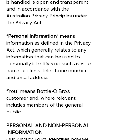
is handled is open and transparent
and in accordance with the
Australian Privacy Principles under
the Privacy Act.
“
Personal information
” means
information as defined in the Privacy
Act, which generally relates to any
information that can be used to
personally identify you, such as your
name, address, telephone number
and email address.
“You” means Bottle-O Bro's
customer and, where relevant,
includes members of the general
public.
PERSONAL AND NON-PERSONAL
INFORMATION
Our Privacy Policy identifies how we