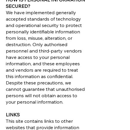
SECURED?
We have implemented generally
accepted standards of technology
and operational security to protect
personally identifiable information
from loss, misuse, alteration, or
destruction. Only authorised
personnel and third-party vendors
have access to your personal
information, and these employees
and vendors are required to treat
this information as confidential.
Despite these precautions, we
cannot guarantee that unauthorised
persons will not obtain access to
your personal information.
LINKS
This site contains links to other
websites that provide information