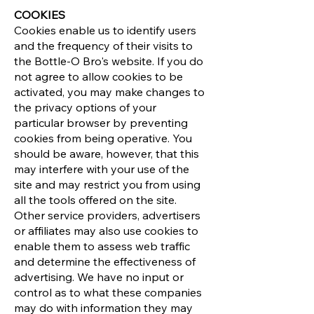
COOKIES
Cookies enable us to identify users
and the frequency of their visits to
the Bottle-O Bro's website. If you do
not agree to allow cookies to be
activated, you may make changes to
the privacy options of your
particular browser by preventing
cookies from being operative. You
should be aware, however, that this
may interfere with your use of the
site and may restrict you from using
all the tools offered on the site.
Other service providers, advertisers
or affiliates may also use cookies to
enable them to assess web traffic
and determine the effectiveness of
advertising. We have no input or
control as to what these companies
may do with information they may