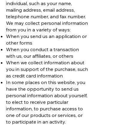
individual, such as your name,
mailing address, email address,
telephone number, and fax number.
We may collect personal information
from you in a variety of ways:
When you send us an application or
other forms
When you conduct a transaction
with us, our affiliates, or others
When we collect information about
you in support of the purchase, such
as credit card information
In some places on this website, you
have the opportunity to send us
personal information about yourself,
to elect to receive particular
information, to purchase access to
one of our products or services, or
to participate in an activity.