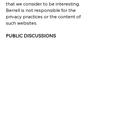
that we consider to be interesting.
Berrell is not responsible for the
privacy practices or the content of
such websites.
PUBLIC DISCUSSIONS
This site may provide public
discussions on various business
valuation topics. Please note that
any information you post in these
discussions will become public, so
please do not post sensitive
information in public discussions.
Whenever you publicly disclose
information online, that information
could be collected and used by
others. We are not responsible for
any action or policies of any third
parties who collect information that
users disclose in any such forums on