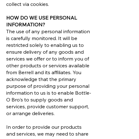
collect via cookies.
HOW DO WE USE PERSONAL
INFORMATION?
The use of any personal information
is carefully monitored. It will be
restricted solely to enabling us to
ensure delivery of any goods and
services we offer or to inform you of
other products or services available
from Berrell and its affiliates. You
acknowledge that the primary
purpose of providing your personal
information to us is to enable Bottle-
O Bro's to supply goods and
services, provide customer support,
or arrange deliveries.
In order to provide our products
and services, we may need to share