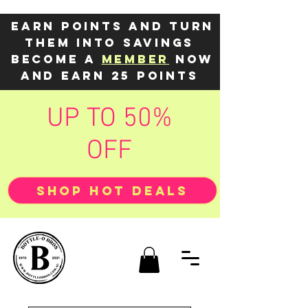
Earn points and turn
them into savings
Become a
member
now
and earn 25 points
UP TO 50%
OFF
SHOP HOT DEALS