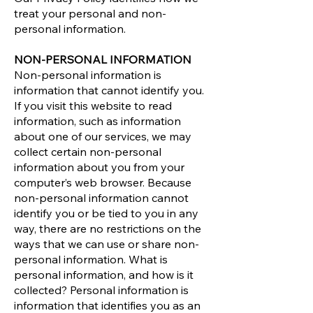
treat your personal and non-
personal information.
NON-PERSONAL INFORMATION
Non-personal information is
information that cannot identify you.
If you visit this website to read
information, such as information
about one of our services, we may
collect certain non-personal
information about you from your
computer’s web browser. Because
non-personal information cannot
identify you or be tied to you in any
way, there are no restrictions on the
ways that we can use or share non-
personal information. What is
personal information, and how is it
collected? Personal information is
information that identifies you as an