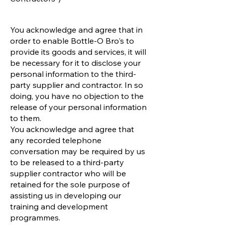
You acknowledge and agree that in
order to enable Bottle-O Bro's to
provide its goods and services, it will
be necessary for it to disclose your
personal information to the third-
party supplier and contractor. In so
doing, you have no objection to the
release of your personal information
to them.
You acknowledge and agree that
any recorded telephone
conversation may be required by us
to be released to a third-party
supplier contractor who will be
retained for the sole purpose of
assisting us in developing our
training and development
programmes.