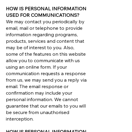
HOW IS PERSONAL INFORMATION
USED FOR COMMUNICATIONS?
We may contact you periodically by
email, mail or telephone to provide
information regarding programs,
products, services and content that
may be of interest to you. Also,
some of the features on this website
allow you to communicate with us
using an online form. If your
communication requests a response
from us, we may send you a reply via
email. The email response or
confirmation may include your
personal information. We cannot
guarantee that our emails to you will
be secure from unauthorised
interception.
HOW IS PERSONAL INFORMATION