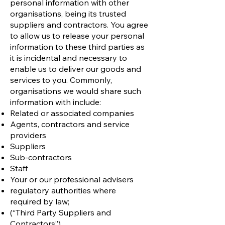
personal information with other
organisations, being its trusted
suppliers and contractors. You agree
to allow us to release your personal
information to these third parties as
it is incidental and necessary to
enable us to deliver our goods and
services to you. Commonly,
organisations we would share such
information with include:
Related or associated companies
Agents, contractors and service
providers
Suppliers
Sub-contractors
Staff
Your or our professional advisers
regulatory authorities where
required by law;
(“Third Party Suppliers and
Contractors”)