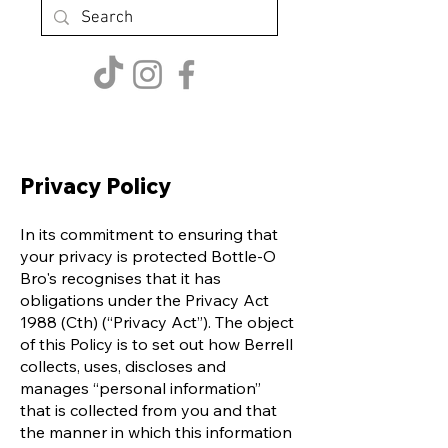
Privacy Policy
In its commitment to ensuring that
your privacy is protected Bottle-O
Bro's recognises that it has
obligations under the Privacy Act
1988 (Cth) (“Privacy Act”). The object
of this Policy is to set out how Berrell
collects, uses, discloses and
manages “personal information”
that is collected from you and that
the manner in which this information