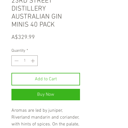
23RD STREET
DISTILLERY
AUSTRALIAN GIN
MINIS 40 PACK
Price
A$329.99
Quantity
*
Add to Cart
Buy Now
Aromas are led by juniper,
Riverland mandarin and coriander,
with hints of spices. On the palate,