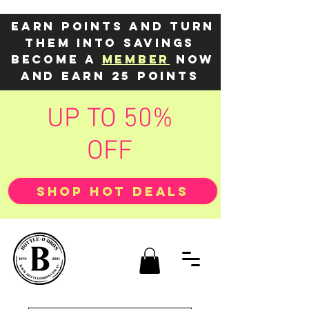
Earn points and turn
them into savings
Become a
member
now
and earn 25 points
UP TO 50%
OFF
SHOP HOT DEALS