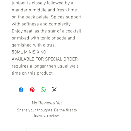
juniper is closely followed by a
mandarin middle and fresh lime
on the back palate. Spices support
with softness and complexity.
Enjoy neat, as the star of a cocktail
or mixed with tonic or soda and
garnished with citrus.
50ML MINIS X 40
AVAILABLE FOR SPECIAL ORDER-
requires a longer then usual wait
time on this product.
No Reviews Yet
Share your thoughts. Be the first to
leave a review.