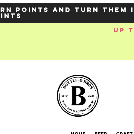
rn points and turn them 
oints
up 
e-
OZY57p5Balzs
 />