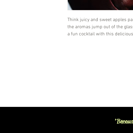
Think juicy and sweet apples pa
the aromas jump out of the glass.
a fun cocktail with this deliciou
'Becaus