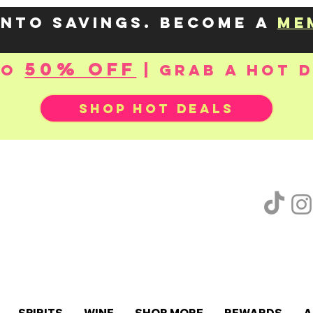
into savings. Become a
me
50% OFF
to
| Grab a hot 
SHOP HOT DEALS