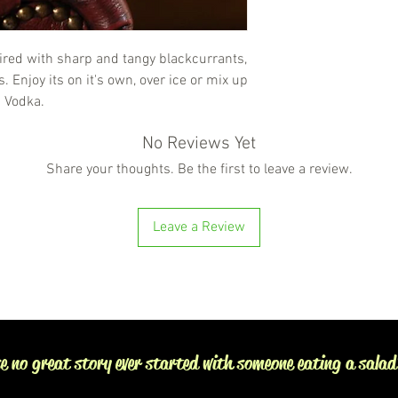
ired with sharp and tangy blackcurrants,
 Enjoy its on it's own, over ice or mix up
s Vodka.
No Reviews Yet
Share your thoughts. Be the first to leave a review.
Leave a Review
e no great story ever started with someone eating a salad