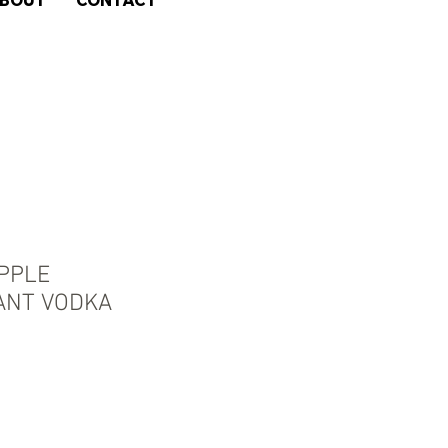
BOUT
CONTACT
APPLE
ANT VODKA