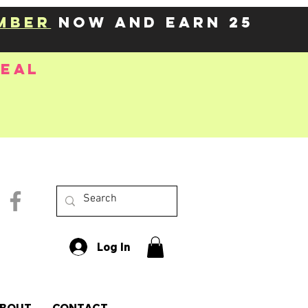
mber
now and earn 25
deal
Log In