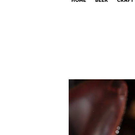
HOME
BEER
CRAFT