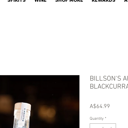
SPIRITS
WINE
SHOP MORE
REWARDS
A
BILLSON'S 
BLACKCURR
Price
A$64.99
Quantity
*