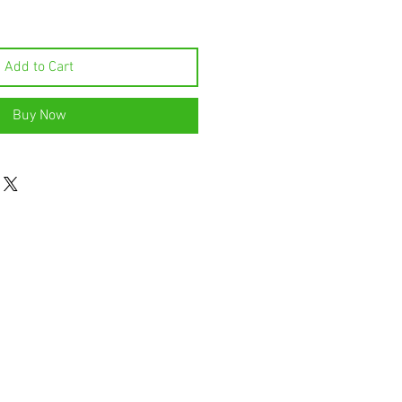
Add to Cart
Buy Now