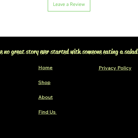
Leave a Review
e no great story ever started with someone eating a salad
Home
Privacy Policy
Shop
Glen Alpine
About
Find Us