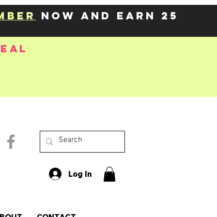
mber
now and earn 25
deal
Log In