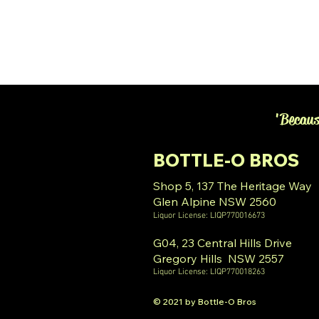
'Becaus
BOTTLE-O BROS
Shop 5, 137 The Heritage Way
Glen Alpine NSW 2560
Liquor License: LIQP770016673
G04, 23 Central Hills Drive
Gregory Hills NSW 2557
Liquor License: LIQP770018263
© 2021 by Bottle-O Bros