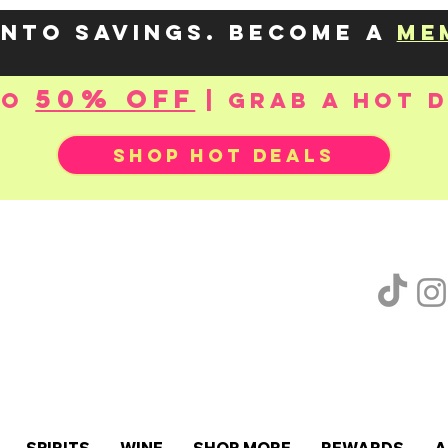
into savings. Become a
me
50% OFF
to
| Grab a hot 
SHOP HOT DEALS