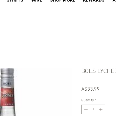
SPIRITS
WINE
SHOP MORE
REWARDS
A
BOLS LYCHE
Price
A$33.99
Quantity
*