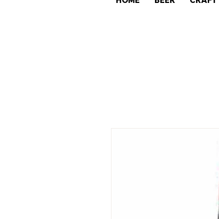
HOME
BEER
CRAFT