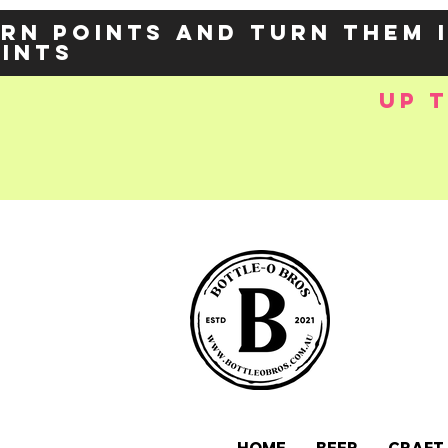
rn points and turn them 
oints
up 
e-
OZY57p5Balzs
 />