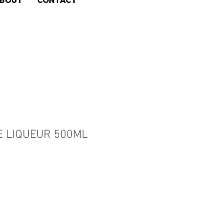
BOUT
CONTACT
E LIQUEUR 500ML