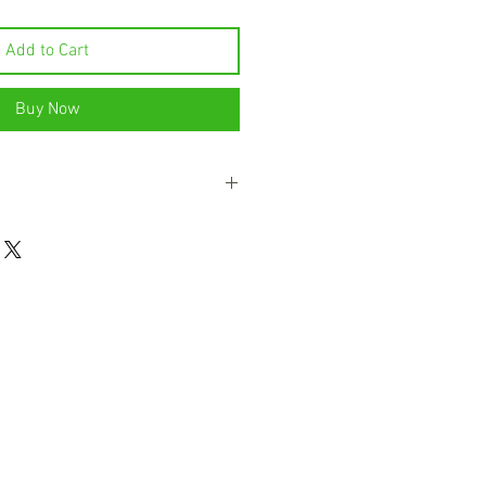
Add to Cart
Buy Now
res the rich fruity mouth feel of fresh
ee liqueur has a powerful lychee
e, which works perfectly in cocktails.
 with natural botanicals.This unique
sence of the tropical treat we call
ty notes are supported by subtitles
the Bols Lychee a wonderfully tropical
t’s made solely with natural
 extremely versatile character.