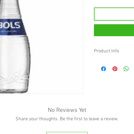
Product Info
Bols Lychee fully captu
lychee fruit. This lych
aroma with hints of ros
Bols Lychee is crafted
liqueur captures the es
Lychee. Sweet and frui
hints of rose, making 
and aromatic liqueur. I
No Reviews Yet
ingredients and has an
Share your thoughts. Be the first to leave a review.