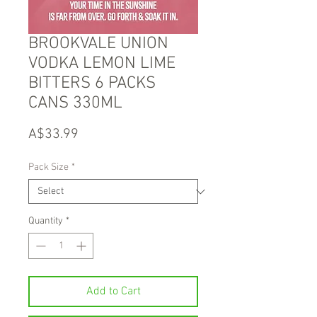
BROOKVALE UNION
VODKA LEMON LIME
BITTERS 6 PACKS
CANS 330ML
Price
A$33.99
Pack Size
*
Quantity
*
Add to Cart