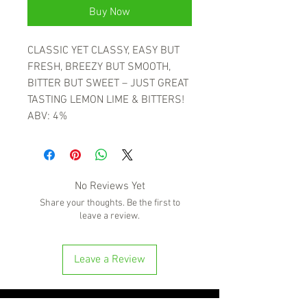
Buy Now
CLASSIC YET CLASSY, EASY BUT
FRESH, BREEZY BUT SMOOTH,
BITTER BUT SWEET – JUST GREAT
TASTING LEMON LIME & BITTERS!
ABV: 4%
No Reviews Yet
Share your thoughts. Be the first to
leave a review.
Leave a Review