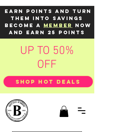
Earn points and turn
them into savings
Become a
member
now
and earn 25 points
UP TO 50%
OFF
SHOP HOT DEALS