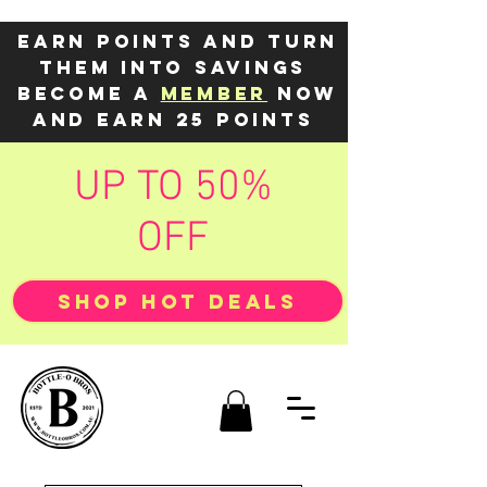
Earn points and turn
them into savings
Become a
member
now
and earn 25 points
UP TO 50%
OFF
SHOP HOT DEALS