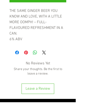
THE SAME GINGER BEER YOU
KNOW AND LOVE, WITH A LITTLE
MORE OOMPH! – FULL-
FLAVOURED REFRESHMENT IN A
CAN.
6% ABV
No Reviews Yet
Share your thoughts. Be the first to
leave a review.
Leave a Review