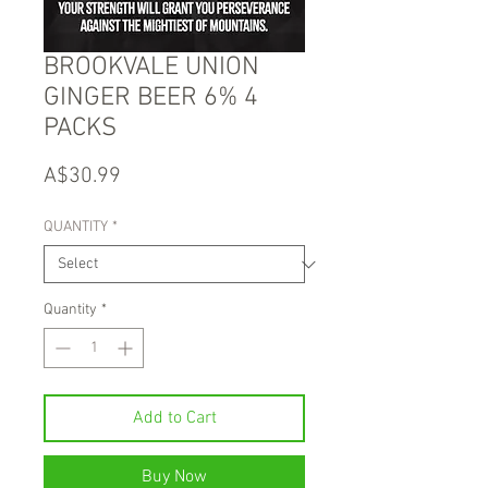
BROOKVALE UNION
GINGER BEER 6% 4
PACKS
Price
A$30.99
QUANTITY
*
Quantity
*
Add to Cart
Buy Now