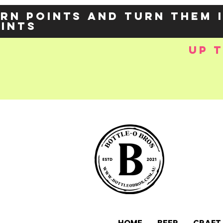
rn points and turn them 
oints
up 
e-
OZY57p5Balzs
 />