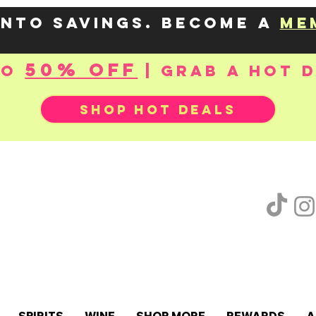
into savings. Become a
me
50% OFF
to
| Grab a hot 
SHOP HOT DEALS