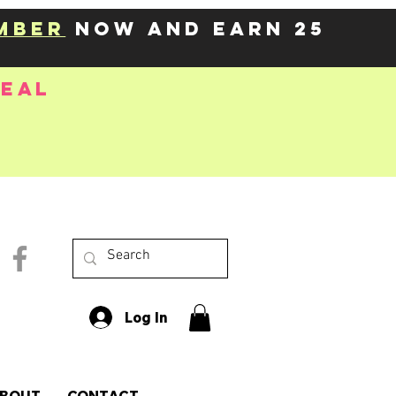
mber
now and earn 25
deal
Log In