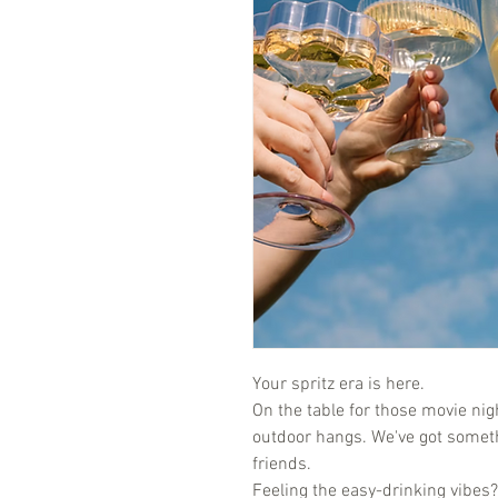
Your spritz era is here.
On the table for those movie nigh
outdoor hangs. We've got someth
friends.
Feeling the easy-drinking vibes? 