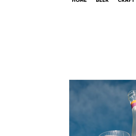
HOME
BEER
CRAFT