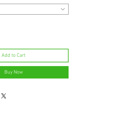
Add to Cart
Buy Now