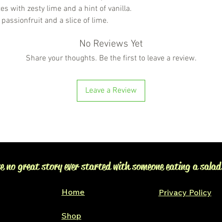
s with zesty lime and a hint of vanilla.
 passionfruit and a slice of lime.
No Reviews Yet
Share your thoughts. Be the first to leave a review.
Leave a Review
e no great story ever started with someone eating a salad
Home
Privacy Policy
Shop