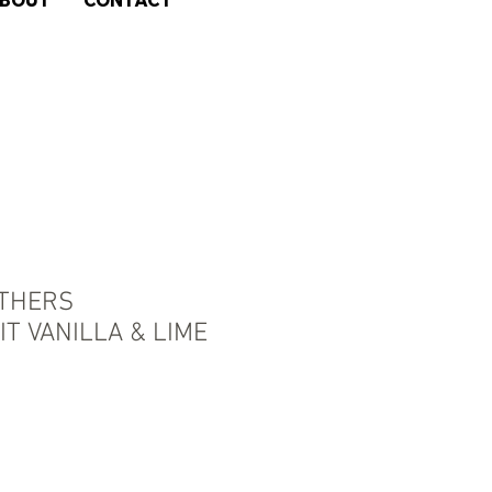
BOUT
CONTACT
THERS
T VANILLA & LIME