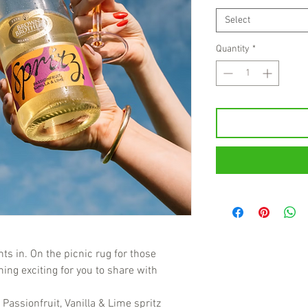
Select
Quantity
*
ts in. On the picnic rug for those
ing exciting for you to share with
Passionfruit, Vanilla & Lime spritz