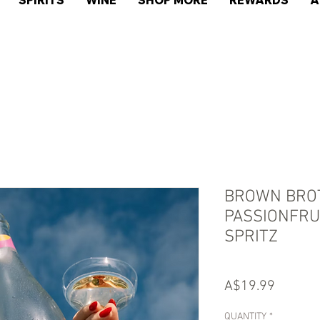
SPIRITS
WINE
SHOP MORE
REWARDS
A
BROWN BRO
PASSIONFRUI
SPRITZ
Price
A$19.99
QUANTITY
*