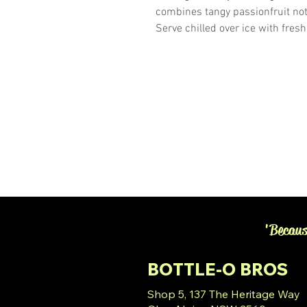
combines tangy passionfruit note
Serve chilled over ice with fresh
'Becaus
BOTTLE-O BROS
Shop 5, 137 The Heritage Way