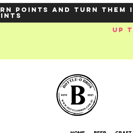
rn points and turn them 
oints
up 
e-
OZY57p5Balzs
 />