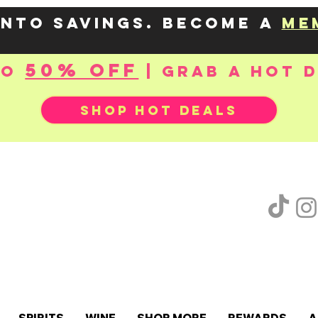
into savings. Become a
me
50% OFF
to
| Grab a hot 
SHOP HOT DEALS