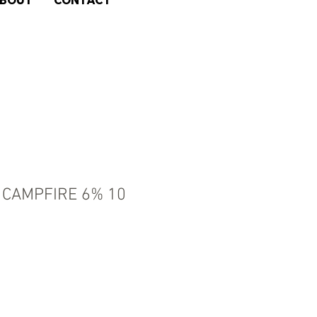
BOUT
CONTACT
CAMPFIRE 6% 10