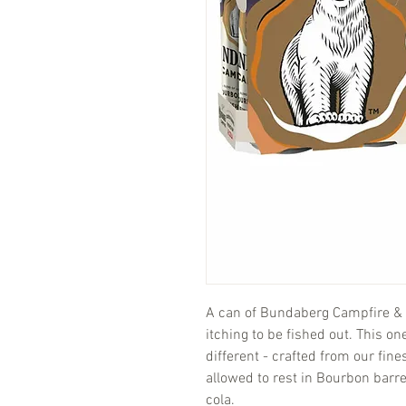
A can of Bundaberg Campfire & Co
itching to be fished out. This on
different - crafted from our fi
allowed to rest in Bourbon barre
cola.