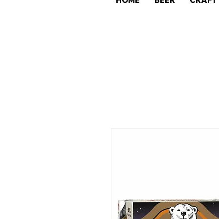
HOME
BEER
CRAFT