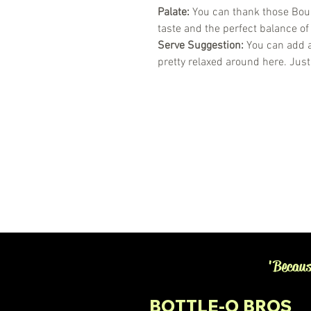
Palate:
You can thank those Bour
taste and the perfect balance of
Serve Suggestion:
You can add a
pretty relaxed around here. Just
'Becaus
BOTTLE-O BROS