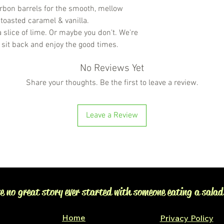
bon barrels for the smooth, mellow
 toasted caramel & vanilla.
 slice of lime. Or maybe you don't. We're
 sit back and enjoy the good times.
No Reviews Yet
Share your thoughts. Be the first to leave a review.
Leave a Review
e no great story ever started with someone eating a salad
Home
Privacy Policy