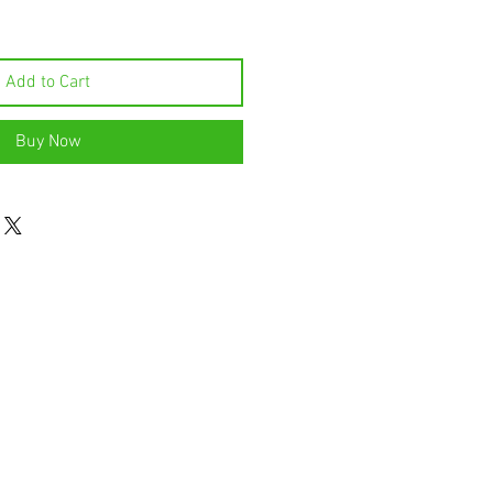
Add to Cart
Buy Now