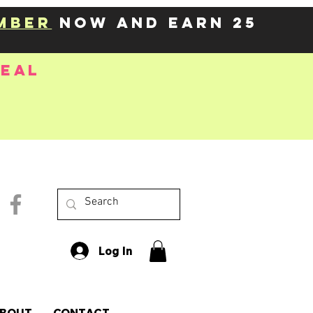
mber
now and earn 25
deal
Log In