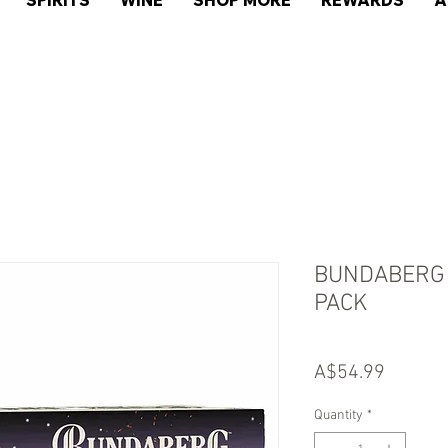
SPIRITS
WINE
SHOP MORE
REWARDS
A
BUNDABERG 
PACK
Price
A$54.99
Quantity
*