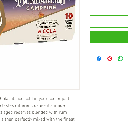
la sits ice cold in your cooler just
e tastes different, cause it's made
nest aged reserves blended with rum
ls then perfectly mixed with the finest