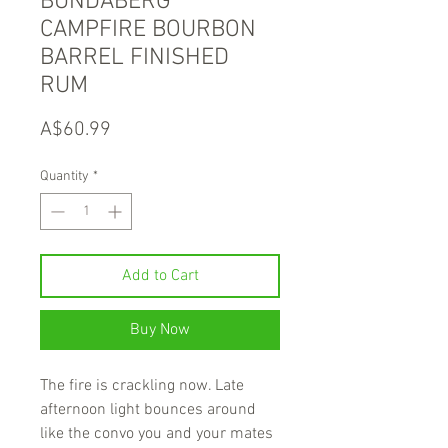
BUNDABERG
CAMPFIRE BOURBON
BARREL FINISHED
RUM
Price
A$60.99
Quantity
*
Add to Cart
Buy Now
The fire is crackling now. Late
afternoon light bounces around
like the convo you and your mates