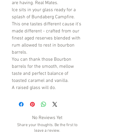
are having. Real Mates.
Ice sits in your glass ready for a
splash of Bundaberg Campfire.
This one tastes different cause it's
made different - crafted from our
finest aged reserves blended with
rum allowed to rest in bourbon
barrels.
You can thank those Bourbon
barrels for the smooth, mellow
taste and perfect balance of
toasted caramel and vanilla.
A raised glass will do.
No Reviews Yet
Share your thoughts. Be the first to
leave a review.