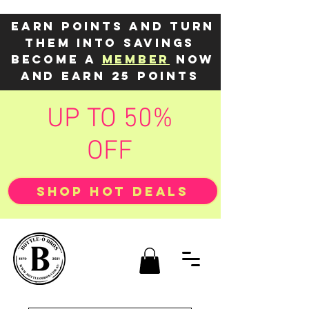
Earn points and turn
them into savings
Become a
member
now
and earn 25 points
UP TO 50%
OFF
SHOP HOT DEALS