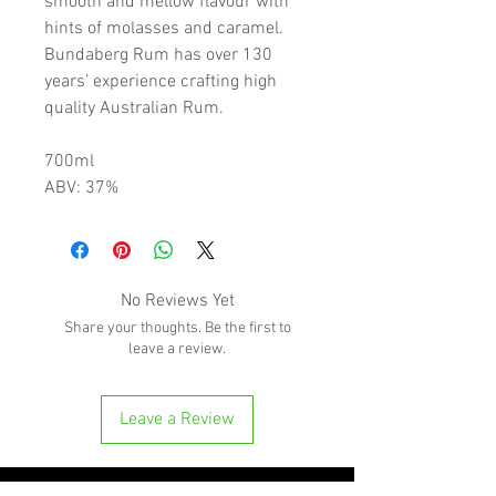
smooth and mellow flavour with
hints of molasses and caramel.
Bundaberg Rum has over 130
years’ experience crafting high
quality Australian Rum.
700ml
ABV: 37%
No Reviews Yet
Share your thoughts. Be the first to
leave a review.
Leave a Review