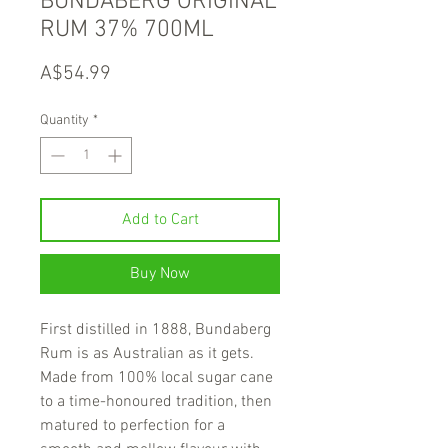
BUNDABERG ORIGINAL
RUM 37% 700ML
Price
A$54.99
Quantity
*
Add to Cart
Buy Now
First distilled in 1888, Bundaberg
Rum is as Australian as it gets.
Made from 100% local sugar cane
to a time-honoured tradition, then
matured to perfection for a