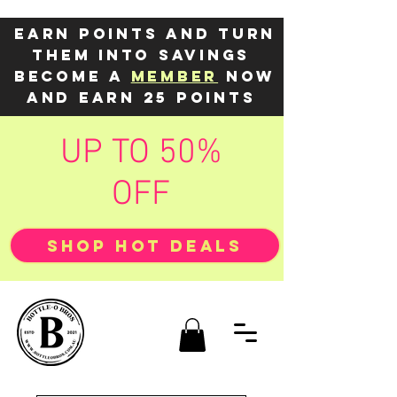
Earn points and turn
them into savings
Become a
member
now
and earn 25 points
UP TO 50%
OFF
SHOP HOT DEALS