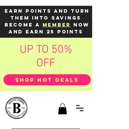
Earn points and turn
them into savings
Become a
member
now
and earn 25 points
UP TO 50%
OFF
SHOP HOT DEALS