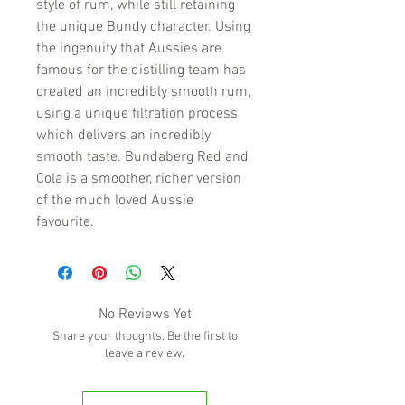
style of rum, while still retaining
the unique Bundy character. Using
the ingenuity that Aussies are
famous for the distilling team has
created an incredibly smooth rum,
using a unique filtration process
which delivers an incredibly
smooth taste. Bundaberg Red and
Cola is a smoother, richer version
of the much loved Aussie
favourite.
No Reviews Yet
Share your thoughts. Be the first to
leave a review.