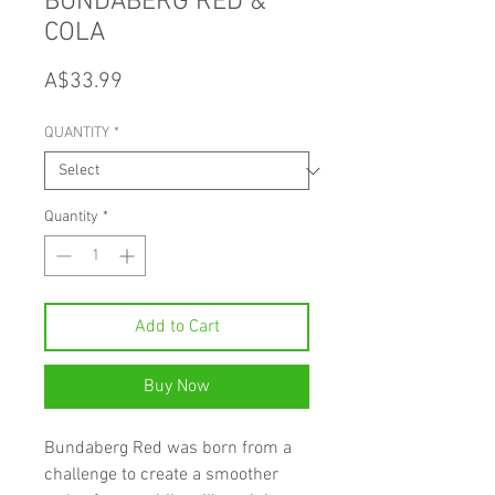
BUNDABERG RED &
COLA
Price
A$33.99
QUANTITY
*
Quantity
*
Add to Cart
Buy Now
Bundaberg Red was born from a
challenge to create a smoother