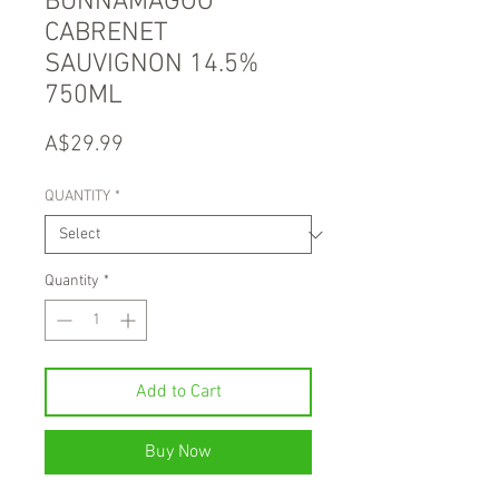
BUNNAMAGOO
CABRENET
SAUVIGNON 14.5%
750ML
Price
A$29.99
QUANTITY
*
Quantity
*
Add to Cart
Buy Now