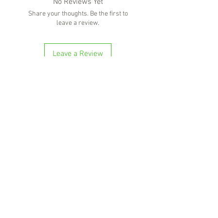
No Reviews Yet
Share your thoughts. Be the first to
leave a review.
Leave a Review
'Because no great story ever started with
someone eating a salad'
BOTTLE-O BROS
Shop 5, 137 The Heritage Way
Glen Alpine NSW 2560
Liquor License: LIQP770016673
G04, 23 Central Hills Drive
Gregory Hills NSW 2557
Liquor License: LIQP770018263