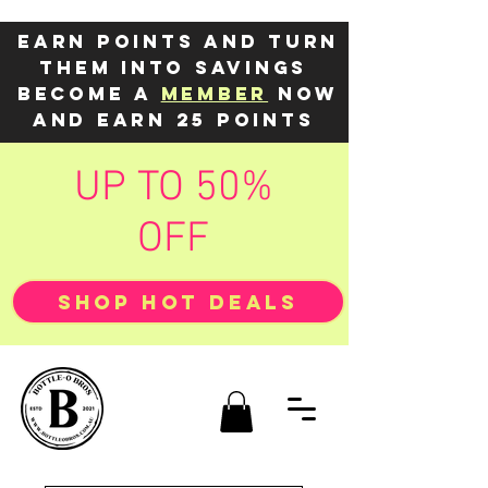
Earn points and turn
them into savings
Become a
member
now
and earn 25 points
UP TO 50%
OFF
SHOP HOT DEALS