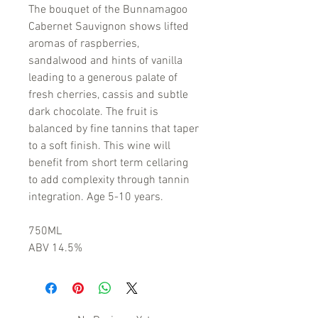
The bouquet of the Bunnamagoo
Cabernet Sauvignon shows lifted
aromas of raspberries,
sandalwood and hints of vanilla
leading to a generous palate of
fresh cherries, cassis and subtle
dark chocolate. The fruit is
balanced by fine tannins that taper
to a soft finish. This wine will
benefit from short term cellaring
to add complexity through tannin
integration. Age 5-10 years.
750ML
ABV 14.5%