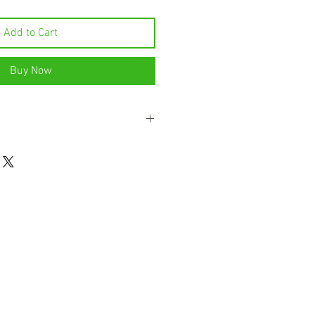
Add to Cart
Buy Now