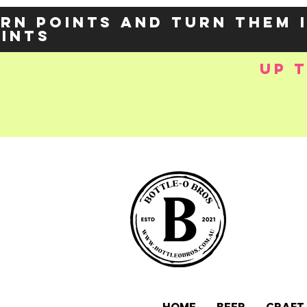
rn points and turn them 
oints
up 
e-
OZY57p5Balzs
 />