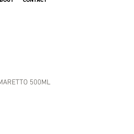
BOUT
CONTACT
MARETTO 500ML