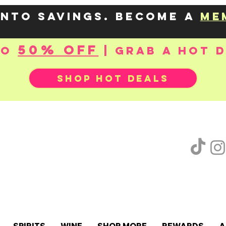
into savings. Become a
me
50% OFF
to
| Grab a hot 
SHOP HOT DEALS