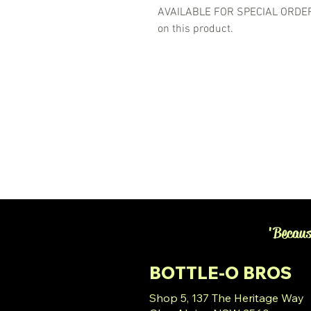
AVAILABLE FOR SPECIAL ORDER- 
on this product.
'Becaus
BOTTLE-O BROS
Shop 5, 137 The Heritage Way