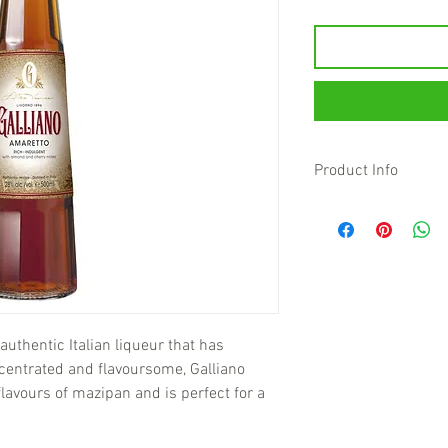
Product Info
authentic Italian liqueur that has
centrated and flavoursome, Galliano
lavours of mazipan and is perfect for a