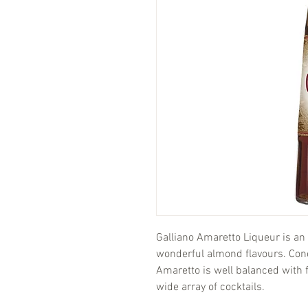
Galliano Amaretto Liqueur is an 
wonderful almond flavours. Con
Amaretto is well balanced with f
wide array of cocktails.