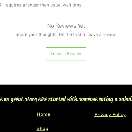
requires a longer then usual wait time
No Reviews Yet
Share your thoughts. Be the first to leave a review.
Leave a Review
e no great story ever started with someone eating a salad
Home
Privacy Policy
Shop