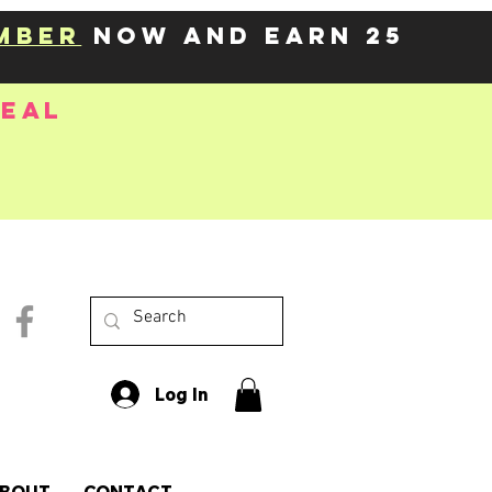
mber
now and earn 25
deal
Log In