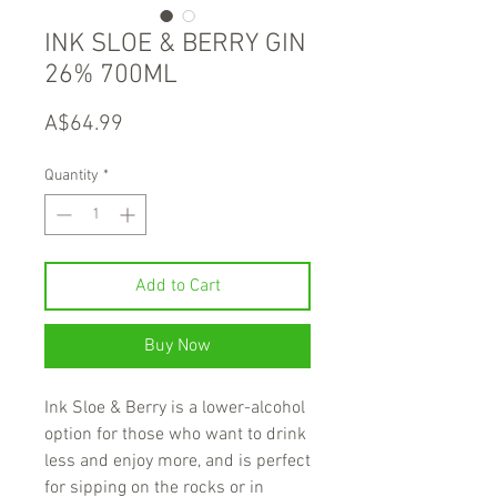
INK SLOE & BERRY GIN
26% 700ML
Price
A$64.99
Quantity
*
Add to Cart
Buy Now
Ink Sloe & Berry is a lower-alcohol
option for those who want to drink
less and enjoy more, and is perfect
for sipping on the rocks or in