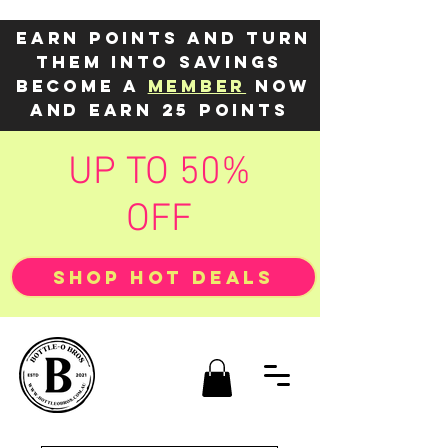
Earn points and turn
them into savings
Become a
member
now
and earn 25 points
UP TO 50%
OFF
SHOP HOT DEALS