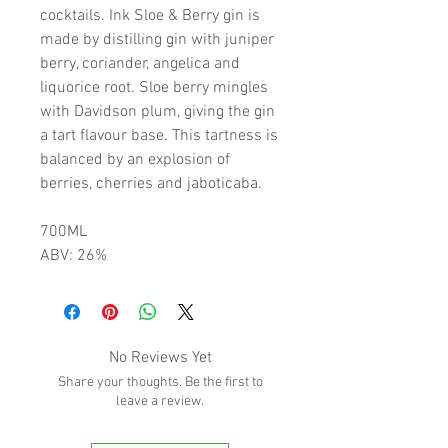
cocktails. Ink Sloe & Berry gin is
made by distilling gin with juniper
berry, coriander, angelica and
liquorice root. Sloe berry mingles
with Davidson plum, giving the gin
a tart flavour base. This tartness is
balanced by an explosion of
berries, cherries and jaboticaba.
700ML
ABV: 26%
No Reviews Yet
Share your thoughts. Be the first to
leave a review.