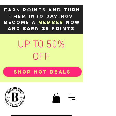
Earn points and turn
them into savings
Become a
member
now
and earn 25 points
UP TO 50%
OFF
SHOP HOT DEALS