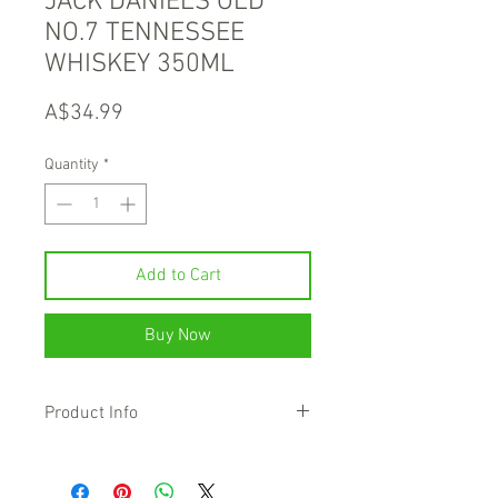
JACK DANIELS OLD
NO.7 TENNESSEE
WHISKEY 350ML
Price
A$34.99
Quantity
*
Add to Cart
Buy Now
Product Info
This is the soul of American whiskey. Its
distinct and unique taste comes from