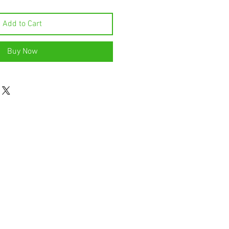
Add to Cart
Buy Now