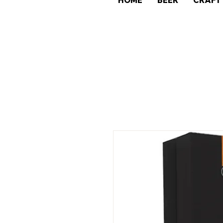
HOME
BEER
CRAFT