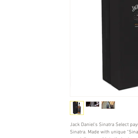
Jack Daniel's Sinatra Select pay
Sinatra. Made with unique “Sina