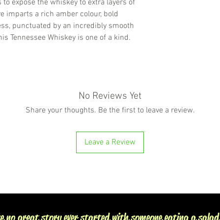
s to expose the whiskey to extra layers of
e imparts a rich amber colour, bold
ess, punctuated by an incredibly smooth
this Tennessee Whiskey is one of a kind.
No Reviews Yet
Share your thoughts. Be the first to leave a review.
Leave a Review
e no great story ever started with someone eating a salad