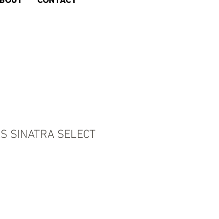
BOUT
CONTACT
LS SINATRA SELECT