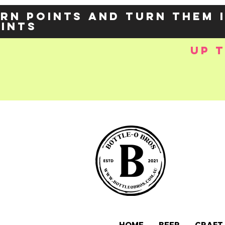
rn points and turn them 
oints
up 
e-
OZY57p5Balzs
 />