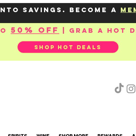
into savings. Become a
me
50% OFF
to
| Grab a hot 
SHOP HOT DEALS