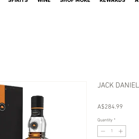
SPIRITS
WINE
SHOP MORE
REWARDS
A
JACK DANIE
Price
A$284.99
Quantity
*