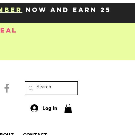
mber
now and earn 25
deal
Log In