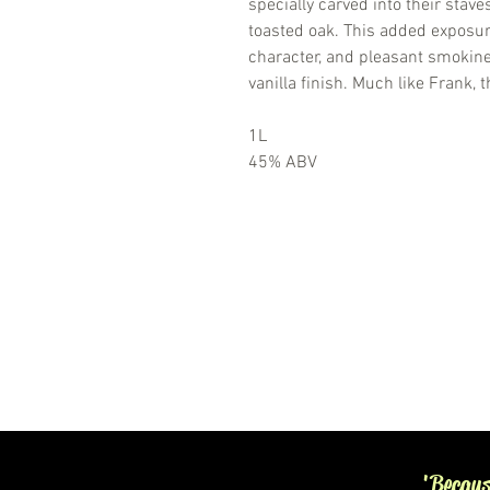
specially carved into their stave
toasted oak. This added exposur
character, and pleasant smokin
vanilla finish. Much like Frank, 
1L
45% ABV
'Becaus