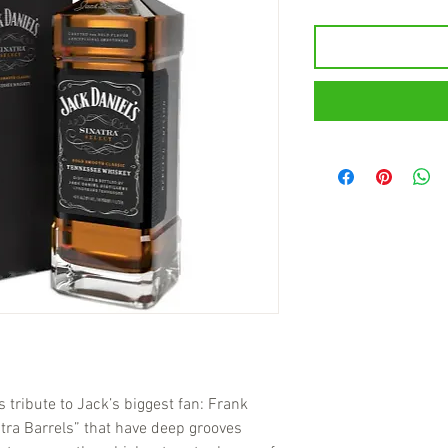
s tribute to Jack’s biggest fan: Frank
tra Barrels” that have deep grooves