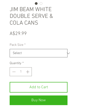
JIM BEAM WHITE
DOUBLE SERVE &
COLA CANS
Price
A$29.99
Pack Size
*
Quantity
*
Add to Cart
Buy Now