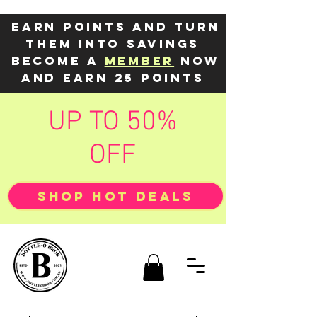
Earn points and turn
them into savings
Become a
member
now
and earn 25 points
UP TO 50%
OFF
SHOP HOT DEALS