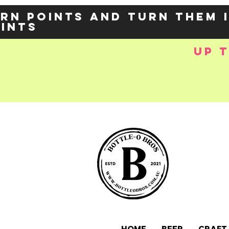
rn points and turn them 
oints
up 
e-
OZY57p5Balzs
 />