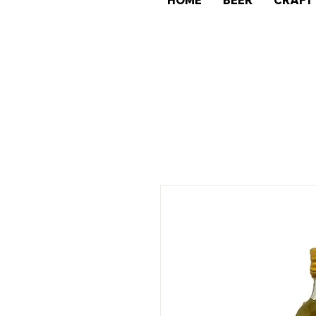
HOME
BEER
CRAFT