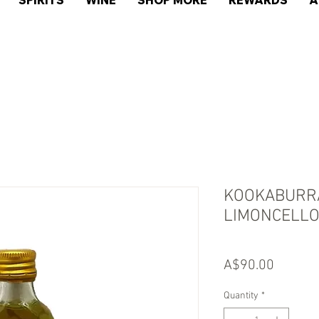
SPIRITS
WINE
SHOP MORE
REWARDS
A
KOOKABURRA
LIMONCELLO
Price
A$90.00
Quantity
*