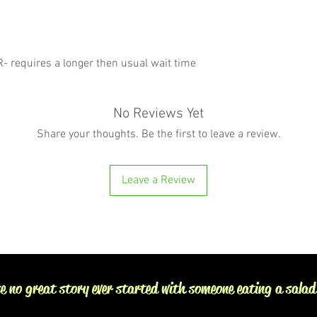
requires a longer then usual wait time
No Reviews Yet
Share your thoughts. Be the first to leave a review.
Leave a Review
e no great story ever started with someone eating a salad