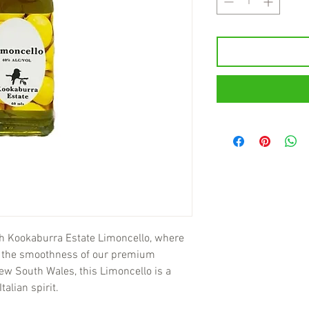
th Kookaburra Estate Limoncello, where
s the smoothness of our premium
 New South Wales, this Limoncello is a
talian spirit.