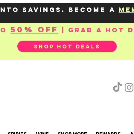
into savings. Become a
me
50% OFF
to
| Grab a hot 
SHOP HOT DEALS