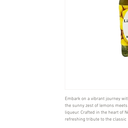
Embark on a vibrant journey wi
the sunny zest of lemons meet
liqueur. Crafted in the heart of
refreshing tribute to the classic I