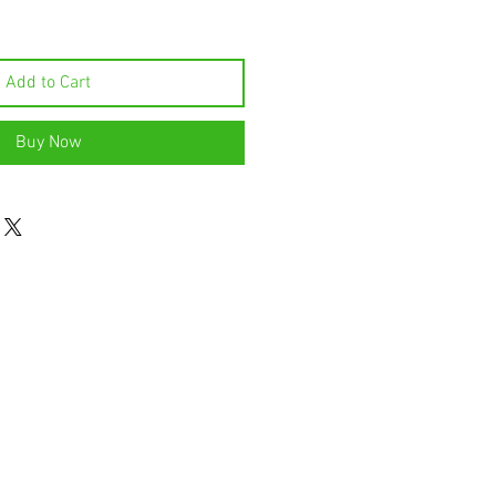
Add to Cart
Buy Now