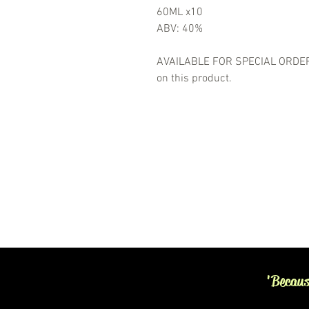
60ML x10
ABV: 40%
AVAILABLE FOR SPECIAL ORDER- 
on this product.
'Becaus