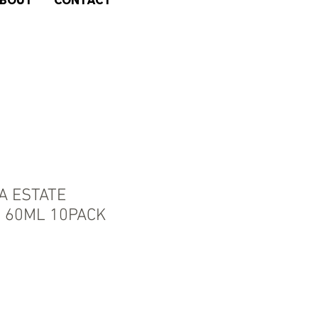
BOUT
CONTACT
 ESTATE
 60ML 10PACK