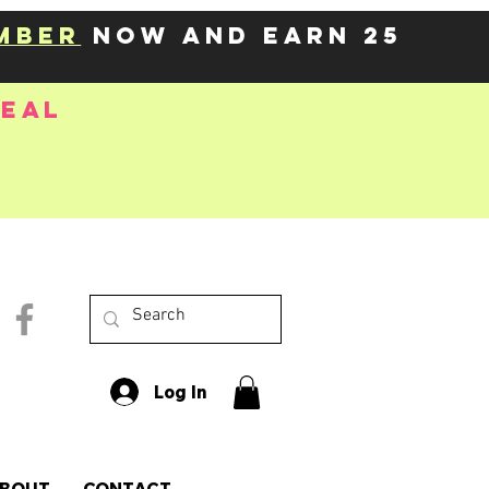
mber
now and earn 25
deal
Log In