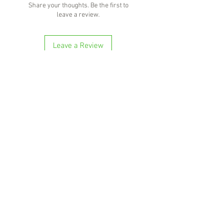
Share your thoughts. Be the first to
your favourite cocktail.
leave a review.
Leave a Review
'Because no great story ever started with
someone eating a salad'
BOTTLE-O BROS
Shop 5, 137 The Heritage Way
Glen Alpine NSW 2560
Liquor License: LIQP770016673
G04, 23 Central Hills Drive
Gregory Hills NSW 2557
Liquor License: LIQP770018263