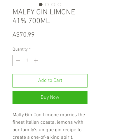
MALFY GIN LIMONE
41% 700ML
Price
A$70.99
Quantity
*
Add to Cart
Buy Now
Malfy Gin Con Limone marries the
finest Italian coastal lemons with
our family’s unique gin recipe to
create a one-of-a kind spirit.