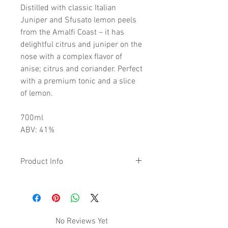
Distilled with classic Italian
Juniper and Sfusato lemon peels
from the Amalfi Coast – it has
delightful citrus and juniper on the
nose with a complex flavor of
anise; citrus and coriander. Perfect
with a premium tonic and a slice
of lemon.
700ml
ABV: 41%
Product Info
Distilled using the peel of Sicilian pink
grapefruits, Italian juniper berries,
rhubarb, and four other botanicals.
Enjoy this colourful burst of Italian
No Reviews Yet
sunshine on the rocks, with tonic or in