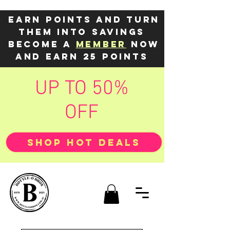
Earn points and turn
them into savings
Become a
member
now
and earn 25 points
UP TO 50%
OFF
SHOP HOT DEALS