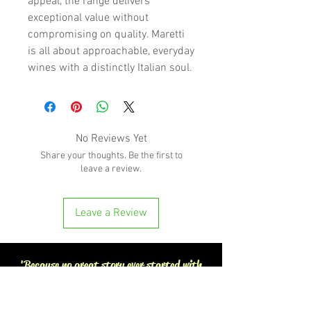
appeal, the range delivers
exceptional value without
compromising on quality. Maretti
is all about approachable, everyday
wines with a distinctly Italian soul.
No Reviews Yet
Share your thoughts. Be the first to
leave a review.
Leave a Review
'Because no great story ever started with
someone eating a salad'
BOTTLE-O BROS