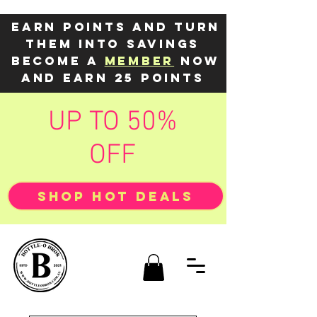
Earn points and turn
them into savings
Become a
member
now
and earn 25 points
UP TO 50%
OFF
SHOP HOT DEALS