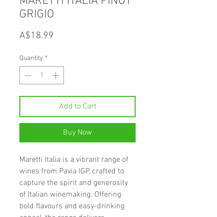
MARETTI ITALIA PINOT
GRIGIO
Price
A$18.99
Quantity
*
Add to Cart
Buy Now
Maretti Italia is a vibrant range of
wines from Pavia IGP, crafted to
capture the spirit and generosity
of Italian winemaking. Offering
bold flavours and easy-drinking