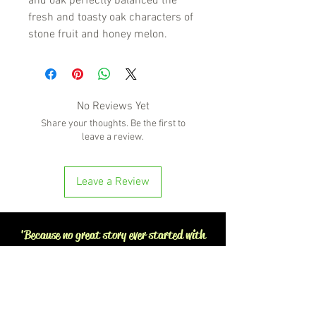
and oak perfectly balanced the
fresh and toasty oak characters of
stone fruit and honey melon.
No Reviews Yet
Share your thoughts. Be the first to
leave a review.
Leave a Review
'Because no great story ever started with
someone eating a salad'
BOTTLE-O BROS
Shop 5, 137 The Heritage Way