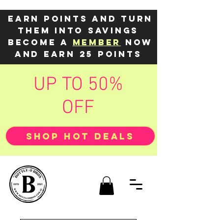
Earn points and turn
them into savings
Become a
member
now
and earn 25 points
UP TO 50%
OFF
SHOP HOT DEALS