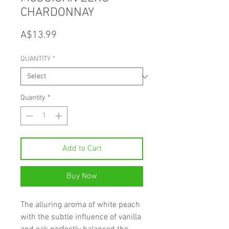
CHARDONNAY
Price
A$13.99
QUANTITY
*
Quantity
*
Add to Cart
Buy Now
The alluring aroma of white peach
with the subtle influence of vanilla