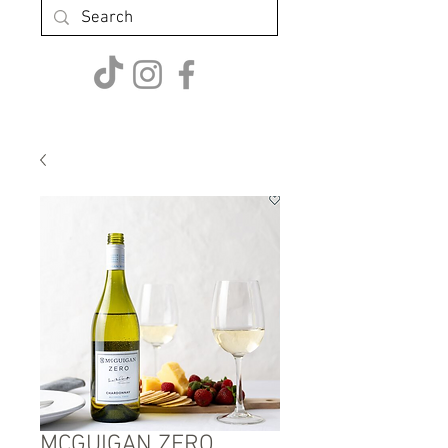
MCGUIGAN ZERO