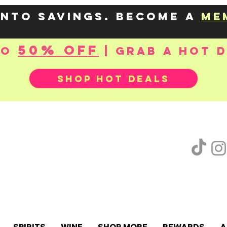
into savings. Become a
me
50% OFF
to
| Grab a hot 
SHOP HOT DEALS