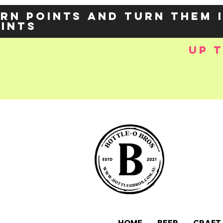
rn points and turn them 
oints
up 
e-
OZY57p5Balzs
 />