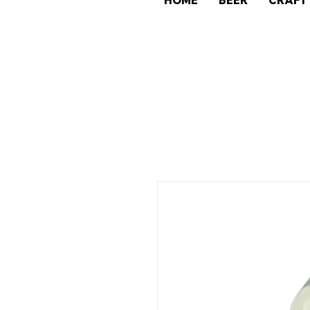
HOME
BEER
CRAFT