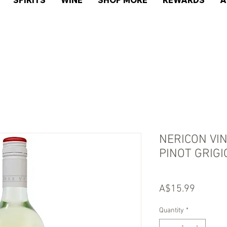
SPIRITS
WINE
SHOP MORE
REWARDS
A
NERICON VI
PINOT GRIGI
Price
A$15.99
Quantity
*