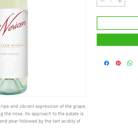
 ripe and vibrant expression of the grape,
ng the nose. Its approach to the palate is
and pear followed by the tart acidity of