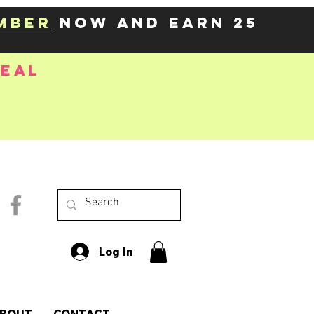
mber
now and earn 25
deal
Log In