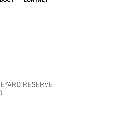
BOUT
CONTACT
NEYARD RESERVE
O