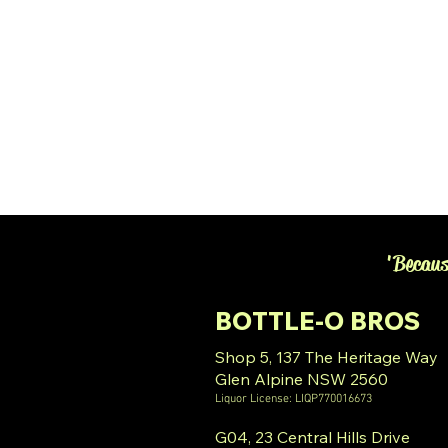
'Becaus
BOTTLE-O BROS
Shop 5, 137 The Heritage Way
Glen Alpine NSW 2560
Liquor License: LIQP770016673
G04, 23 Central Hills Drive