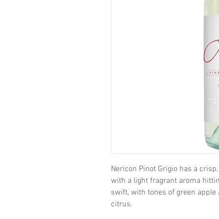
Nericon Pinot Grigio has a crisp,
with a light fragrant aroma hitti
swift, with tones of green apple 
citrus.