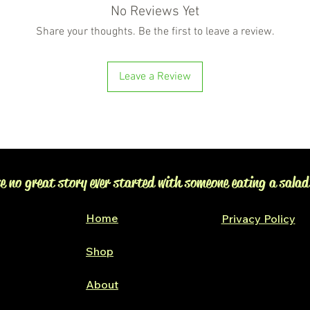
No Reviews Yet
Share your thoughts. Be the first to leave a review.
Leave a Review
e no great story ever started with someone eating a salad
Home
Privacy Policy
Shop
Glen Alpine
About