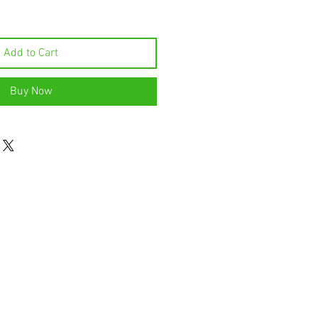
Add to Cart
Buy Now