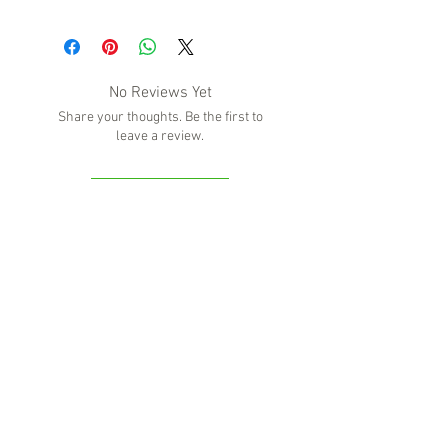
No Reviews Yet
Share your thoughts. Be the first to
leave a review.
Leave a Review
'Because no great story ever started with
someone eating a salad'
BOTTLE-O BROS
Shop 5, 137 The Heritage Way
Glen Alpine NSW 2560
Liquor License: LIQP770016673