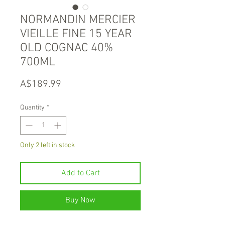
NORMANDIN MERCIER
VIEILLE FINE 15 YEAR
OLD COGNAC 40%
700ML
Price
A$189.99
Quantity
*
Only 2 left in stock
Add to Cart
Buy Now