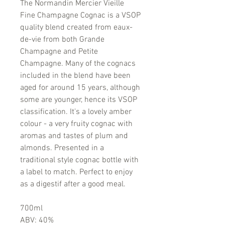
The Normandin Mercier Vieille
Fine Champagne Cognac is a VSOP
quality blend created from eaux-
de-vie from both Grande
Champagne and Petite
Champagne. Many of the cognacs
included in the blend have been
aged for around 15 years, although
some are younger, hence its VSOP
classification. It's a lovely amber
colour - a very fruity cognac with
aromas and tastes of plum and
almonds. Presented in a
traditional style cognac bottle with
a label to match. Perfect to enjoy
as a digestif after a good meal.
700ml
ABV: 40%