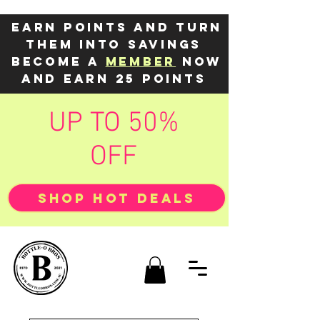
Earn points and turn
them into savings
Become a
member
now
and earn 25 points
UP TO 50%
OFF
SHOP HOT DEALS