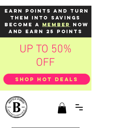
Earn points and turn
them into savings
Become a
member
now
and earn 25 points
UP TO 50%
OFF
SHOP HOT DEALS