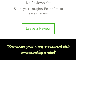
No Reviews Yet
Share your thoughts. Be the first to
leave a review.
Leave a Review
'Because no great story ever started with
someone eating a salad'
BOTTLE-O BROS
Shop 5, 137 The Heritage Way
Glen Alpine NSW 2560
Liquor License: LIQP770016673
G04, 23 Central Hills Drive
Gregory Hills NSW 2557
Liquor License: LIQP770018263