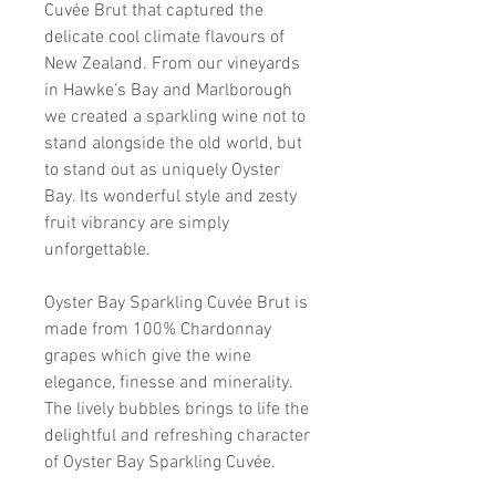
Cuvée Brut that captured the
delicate cool climate flavours of
New Zealand. From our vineyards
in Hawke’s Bay and Marlborough
we created a sparkling wine not to
stand alongside the old world, but
to stand out as uniquely Oyster
Bay. Its wonderful style and zesty
fruit vibrancy are simply
unforgettable.
Oyster Bay Sparkling Cuvée Brut is
made from 100% Chardonnay
grapes which give the wine
elegance, finesse and minerality.
The lively bubbles brings to life the
delightful and refreshing character
of Oyster Bay Sparkling Cuvée.