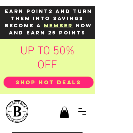
Earn points and turn
them into savings
Become a
member
now
and earn 25 points
UP TO 50%
OFF
SHOP HOT DEALS