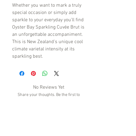
Whether you want to mark a truly
special occasion or simply add
sparkle to your everyday you’ll find
Oyster Bay Sparkling Cuvée Brut is
an unforgettable accompaniment.
This is New Zealand’s unique cool
climate varietal intensity at its
sparkling best.
No Reviews Yet
Share your thoughts. Be the first to
leave a review.
Leave a Review