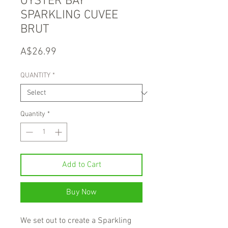
OYSTER BAY
SPARKLING CUVEE
BRUT
Price
A$26.99
QUANTITY
*
Quantity
*
Add to Cart
Buy Now
We set out to create a Sparkling