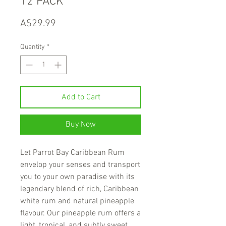
12 PACK
Price
A$29.99
Quantity
*
Add to Cart
Buy Now
Let Parrot Bay Caribbean Rum
envelop your senses and transport
you to your own paradise with its
legendary blend of rich, Caribbean
white rum and natural pineapple
flavour. Our pineapple rum offers a
light, tropical, and subtly sweet