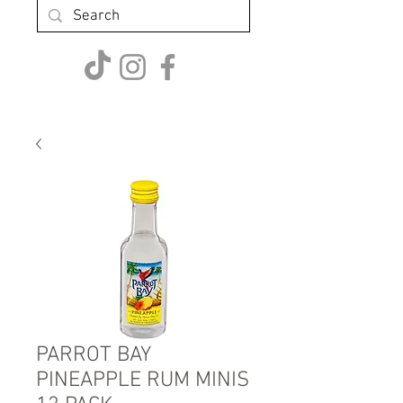
PARROT BAY
PINEAPPLE RUM MINIS