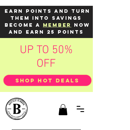
Earn points and turn
them into savings
Become a
member
now
and earn 25 points
UP TO 50%
OFF
SHOP HOT DEALS