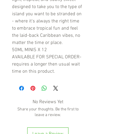
designed to take you to the type of
island you want to be stranded on
- where it's always the right time
to embrace tropical fun and feel
the laid-back Caribbean vibes, no
matter the time or place.
50ML MINIS X 12
AVAILABLE FOR SPECIAL ORDER-
requires a longer then usual wait
time on this product.
No Reviews Yet
Share your thoughts. Be the first to
leave a review.