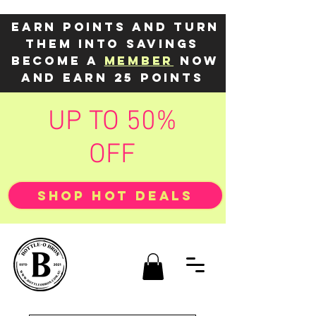
Earn points and turn
them into savings
Become a
member
now
and earn 25 points
UP TO 50%
OFF
SHOP HOT DEALS