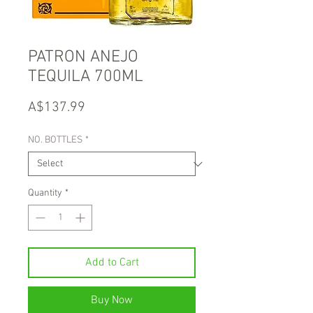
PATRON ANEJO
TEQUILA 700ML
Price
A$137.99
NO. BOTTLES
*
Quantity
*
Add to Cart
Buy Now