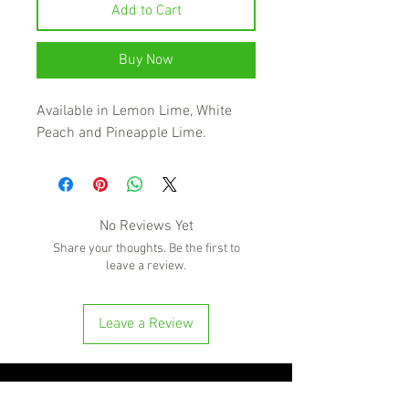
Add to Cart
Buy Now
Available in Lemon Lime, White
Peach and Pineapple Lime.
No Reviews Yet
Share your thoughts. Be the first to
leave a review.
Leave a Review
'Because no great story ever started with