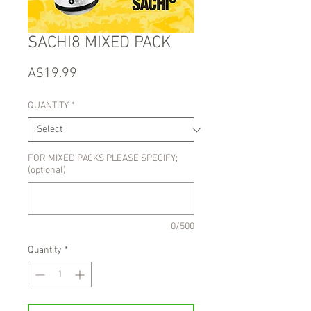
SACHI8 MIXED PACK
Price
A$19.99
QUANTITY
*
FOR MIXED PACKS PLEASE SPECIFY;
(optional)
0/500
Quantity
*