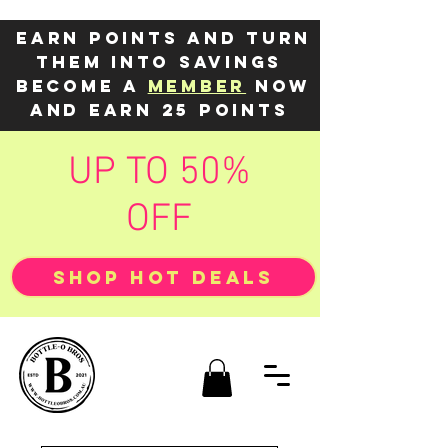
Earn points and turn
them into savings
Become a
member
now
and earn 25 points
UP TO 50%
OFF
SHOP HOT DEALS