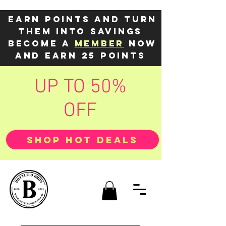
Earn points and turn
them into savings
Become a
member
now
and earn 25 points
UP TO 50%
OFF
SHOP HOT DEALS