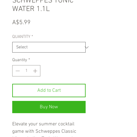
SCHWEPPES TONIC
WATER 1.1L
Price
A$5.99
QUANTITY
*
Quantity
*
Add to Cart
Buy Now
Elevate your summer cocktail
game with Schweppes Classic