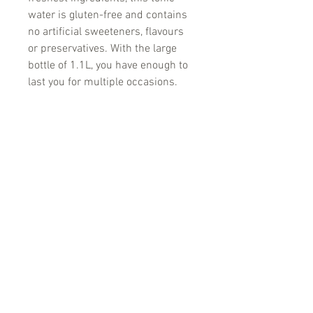
water is gluten-free and contains
no artificial sweeteners, flavours
or preservatives. With the large
bottle of 1.1L, you have enough to
last you for multiple occasions.
No Reviews Yet
Share your thoughts. Be the first to
leave a review.
Leave a Review
'Because no great story ever started with
someone eating a salad'