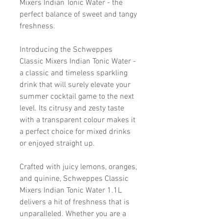
Mixers Indian Tonic Water - the
perfect balance of sweet and tangy
freshness.
Introducing the Schweppes
Classic Mixers Indian Tonic Water -
a classic and timeless sparkling
drink that will surely elevate your
summer cocktail game to the next
level. Its citrusy and zesty taste
with a transparent colour makes it
a perfect choice for mixed drinks
or enjoyed straight up.
Crafted with juicy lemons, oranges,
and quinine, Schweppes Classic
Mixers Indian Tonic Water 1.1L
delivers a hit of freshness that is
unparalleled. Whether you are a