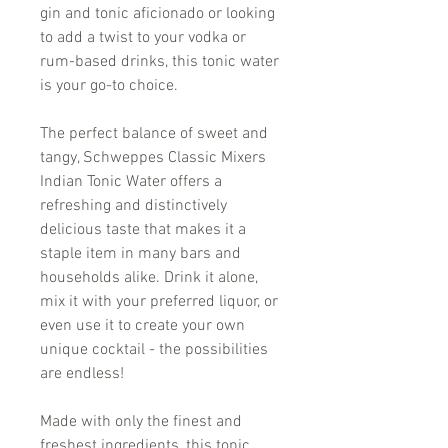
gin and tonic aficionado or looking
to add a twist to your vodka or
rum-based drinks, this tonic water
is your go-to choice.
The perfect balance of sweet and
tangy, Schweppes Classic Mixers
Indian Tonic Water offers a
refreshing and distinctively
delicious taste that makes it a
staple item in many bars and
households alike. Drink it alone,
mix it with your preferred liquor, or
even use it to create your own
unique cocktail - the possibilities
are endless!
Made with only the finest and
freshest ingredients, this tonic