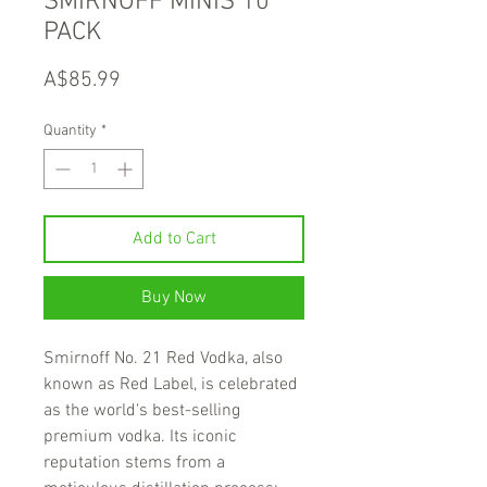
SMIRNOFF MINIS 10
PACK
Price
A$85.99
Quantity
*
Add to Cart
Buy Now
Smirnoff No. 21 Red Vodka, also
known as Red Label, is celebrated
as the world's best-selling
premium vodka. Its iconic
reputation stems from a