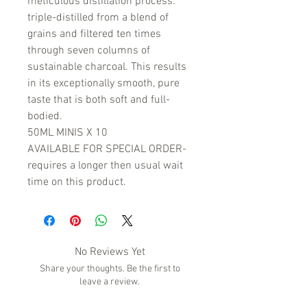
meticulous distillation process:
triple-distilled from a blend of
grains and filtered ten times
through seven columns of
sustainable charcoal. This results
in its exceptionally smooth, pure
taste that is both soft and full-
bodied.
50ML MINIS X 10
AVAILABLE FOR SPECIAL ORDER-
requires a longer then usual wait
time on this product.
No Reviews Yet
Share your thoughts. Be the first to
leave a review.