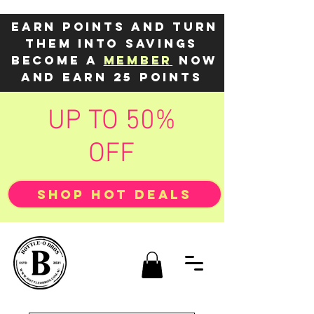
Earn points and turn
them into savings
Become a
member
now
and earn 25 points
UP TO 50%
OFF
SHOP HOT DEALS