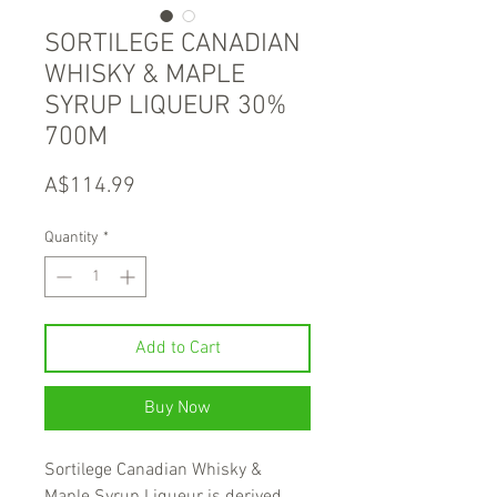
SORTILEGE CANADIAN
WHISKY & MAPLE
SYRUP LIQUEUR 30%
700M
Price
A$114.99
Quantity
*
Add to Cart
Buy Now
Sortilege Canadian Whisky &