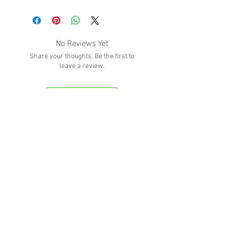
No Reviews Yet
Share your thoughts. Be the first to
leave a review.
Leave a Review
'Because no great story ever started with
someone eating a salad'
BOTTLE-O BROS
Shop 5, 137 The Heritage Way
Glen Alpine NSW 2560
Liquor License: LIQP770016673
G04, 23 Central Hills Drive