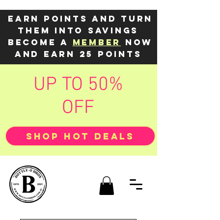
Earn points and turn
them into savings
Become a
member
now
and earn 25 points
UP TO 50%
OFF
SHOP HOT DEALS