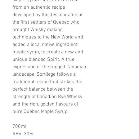
Maple Syrup Liqueur is derived
from an authentic recipe
developed by the descendants of
the first settlers of Quebec who
brought Whisky making
techniques to the New World and
added a local native ingredient,
maple syrup, to create a new and
unique blended Spirit. A true
expression of the rugged Canadian
landscape, Sortilege follows a
traditional recipe that strikes the
perfect balance between the
strength of Canadian Rye Whisky
and the rich, golden flavours of
pure Quebec Maple Syrup.
700ml
ABV: 30%