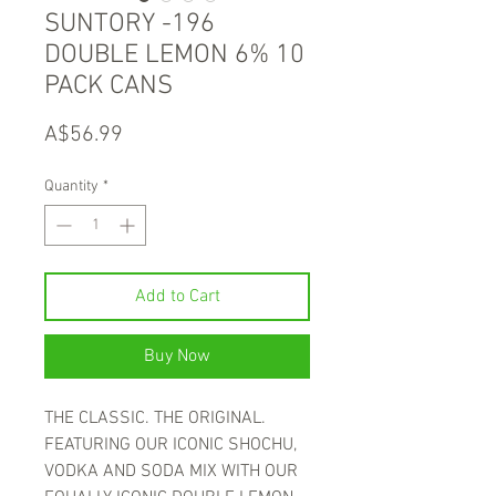
SUNTORY -196
DOUBLE LEMON 6% 10
PACK CANS
Price
A$56.99
Quantity
*
Add to Cart
Buy Now
THE CLASSIC. THE ORIGINAL.
FEATURING OUR ICONIC SHOCHU,
VODKA AND SODA MIX WITH OUR