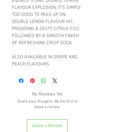
EQUALLY ICONIC DOUBLE LEMON
FLAVOUR EXPLOSION, IT’S SIMPLY
TOO GOOD TO PASS UP ON.
DOUBLE LEMON FLAVOUR HIT,
PROVIDING A ZESTY CITRUS FIZZ,
FOLLOWED BY A SMOOTH FINISH
OF REFRESHING CRISP SODA.
ALSO AVAILABLE IN GRAPE AND
PEACH FLAVOURS.
No Reviews Yet
Share your thoughts. Be the first to
leave a review.
Leave a Review