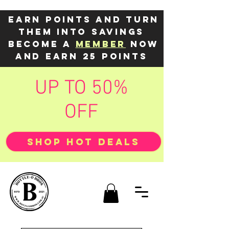
Earn points and turn
them into savings
Become a
member
now
and earn 25 points
UP TO 50%
OFF
SHOP HOT DEALS