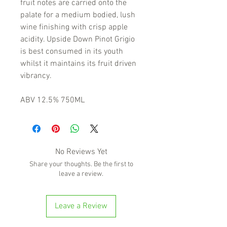
fruit notes are carried onto the
palate for a medium bodied, lush
wine finishing with crisp apple
acidity. Upside Down Pinot Grigio
is best consumed in its youth
whilst it maintains its fruit driven
vibrancy.
ABV 12.5% 750ML
No Reviews Yet
Share your thoughts. Be the first to
leave a review.
Leave a Review