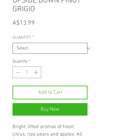
UPSIDE DOWN PINOT
GRIGIO
Price
A$13.99
QUANTITY
*
Quantity
*
Add to Cart
Buy Now
Bright, lifted aromas of fresh
citrus, ripe pears and apples. All