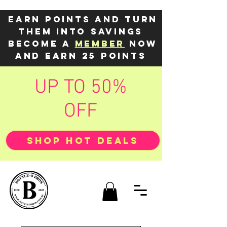
Earn points and turn
them into savings
Become a
member
now
and earn 25 points
UP TO 50%
OFF
SHOP HOT DEALS