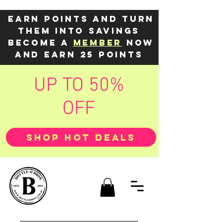
Earn points and turn
them into savings
Become a
member
now
and earn 25 points
UP TO 50%
OFF
SHOP HOT DEALS