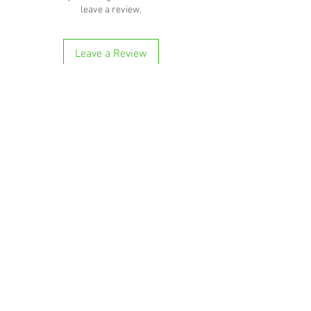
leave a review.
Leave a Review
'Because no great story ever started with
someone eating a salad'
BOTTLE-O BROS
Shop 5, 137 The Heritage Way
Glen Alpine NSW 2560
Liquor License: LIQP770016673
G04, 23 Central Hills Drive
Gregory Hills NSW 2557
Liquor License: LIQP770018263