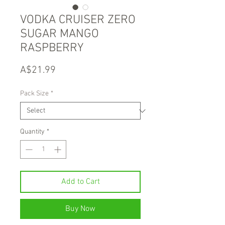
VODKA CRUISER ZERO
SUGAR MANGO
RASPBERRY
Price
A$21.99
Pack Size
*
Quantity
*
Add to Cart
Buy Now