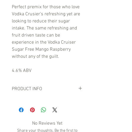
Perfect premix for those who love
Vodka Crusier’s refreshing yet are
looking to reduce their sugar
intake. The same refreshing and
fruit driven taste can be
experience in the Vodka Cruiser
Sugar Free Mango Raspberry
without any of the guilt.
4.6% ABV
PRODUCT INFO
No Reviews Yet
Share your thoughts. Be the first to