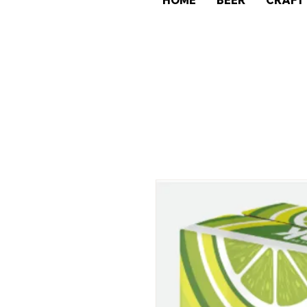
HOME
BEER
CRAFT