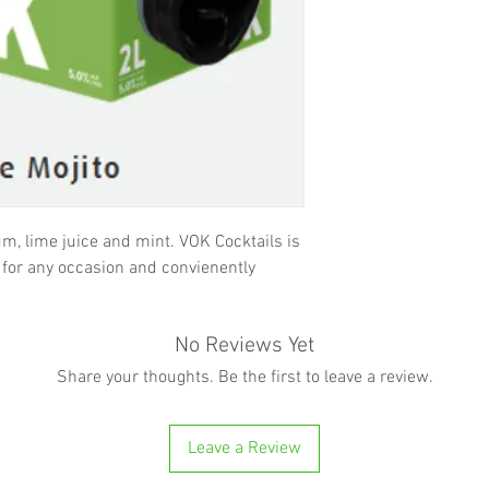
rum, lime juice and mint. VOK Cocktails is
 for any occasion and convienently
No Reviews Yet
Share your thoughts. Be the first to leave a review.
Leave a Review