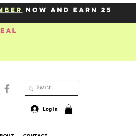
mber
now and earn 25
deal
Log In