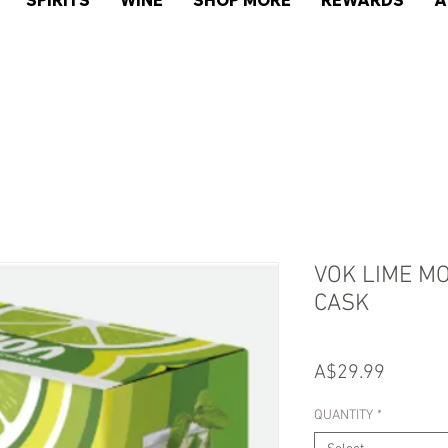
SPIRITS
WINE
SHOP MORE
REWARDS
A
VOK LIME MO
CASK
Price
A$29.99
QUANTITY
*