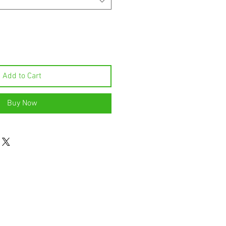
Add to Cart
Buy Now