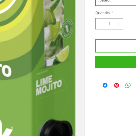
Select
Quantity
*