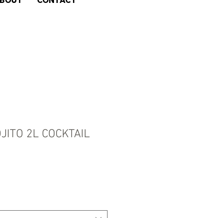
BOUT
CONTACT
JITO 2L COCKTAIL