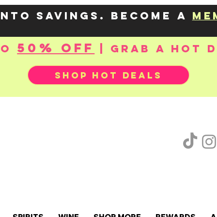
into savings. Become a
me
50% OFF
to
| Grab a hot 
SHOP HOT DEALS