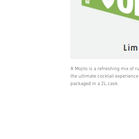
A Mojito is a refreshing mix of 
the ultimate cocktail experience
packaged in a 2L cask.