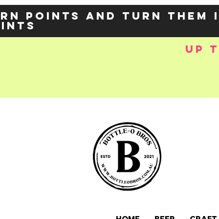
rn points and turn them 
oints
up 
e-
OZY57p5Balzs
 />