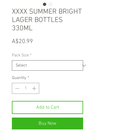
XXXX SUMMER BRIGHT
LAGER BOTTLES
330ML
Price
A$20.99
Pack Size
*
Quantity
*
Add to Cart
Buy Now