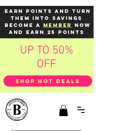
Earn points and turn
them into savings
Become a
member
now
and earn 25 points
UP TO 50%
OFF
SHOP HOT DEALS